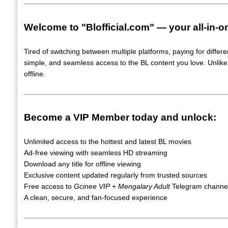
Welcome to "Blofficial.com" — your all-in-on
Tired of switching between multiple platforms, paying for differ
simple, and seamless access to the BL content you love. Unli
offline.
Become a VIP Member today and unlock:
Unlimited access to the hottest and latest BL movies
Ad-free viewing with seamless HD streaming
Download any title for offline viewing
Exclusive content updated regularly from trusted sources
Free access to
Gcinee VIP
+
Mengalary Adult
Telegram channe
A clean, secure, and fan-focused experience