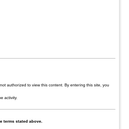
ot authorized to view this content. By entering this site, you
 activity.
he terms stated above.