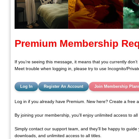
Premium Membership Requi
If you’re seeing this message, it means that you currently don’t 
Meet trouble when logging in, please try to use Incognito/Privat
Log In
Register An Account
Join Membership Plan
Log in if you already have Premium. New here? Create a free a
By joining your membership, you’ll enjoy unlimited access to al
Simply contact our
support team
, and they’ll be happy to guide
downloads, and unlimited access to all titles.