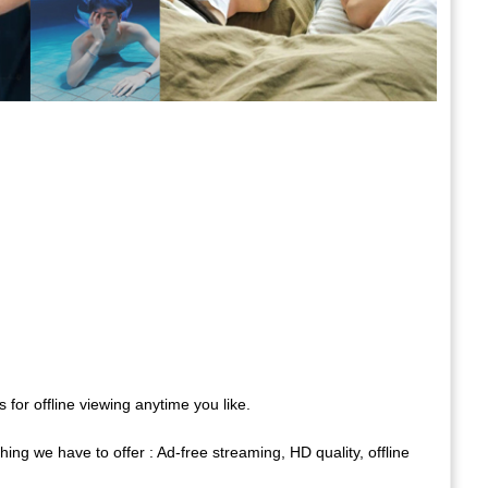
for offline viewing anytime you like.
ing we have to offer : Ad-free streaming, HD quality, offline