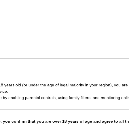
8 years old (or under the age of legal majority in your region), you are n
vice
.
y enabling parental controls, using family filters, and monitoring online
, you confirm that you are over 18 years of age and agree to all t