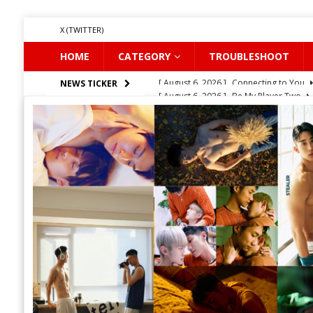
X (TWITTER)
HOME
CATEGORY
TROUBLESHOOT
[ August 6, 2026 ]
Be My Player Two
NEWS TICKER
[ August 6, 2026 ]
When Light Fades
[ August 6, 2026 ]
Sin and Love
ASI
[ August 6, 2026 ]
After Changing Seats
[ August 5, 2026 ]
Love Algorithm
A
[ August 5, 2026 ]
My Summer of You
[ August 5, 2026 ]
Blue Lips
ASIAN
[ August 4, 2026 ]
KNOT The Series
[ August 4, 2026 ]
Love Destiny (2026)
[ August 6, 2026 ]
Connecting to You