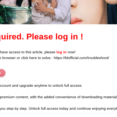
red. Please log in !
have access to this article, please
log in
now!
e browser or click here to solve :
https://blofficial.com/troubleshoot/
s
ccount and upgrade anytime to unlock full access.
l premium content, with the added convenience of downloading materials 
 you step by step.
Unlock full access today and continue enjoying everyth