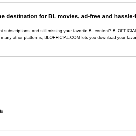
e destination for BL movies, ad-free and hassle-f
ent subscriptions, and still missing your favorite BL content? BLOFFICIAL
ke many other platforms, BLOFFICIAL.COM lets you download your favo
ls