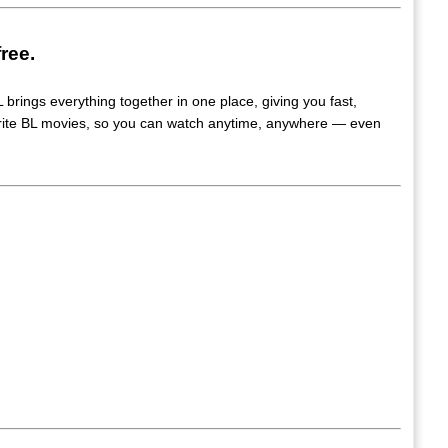
ree.
 brings everything together in one place, giving you fast,
rite BL movies, so you can watch anytime, anywhere — even